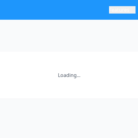
Features
Loading...