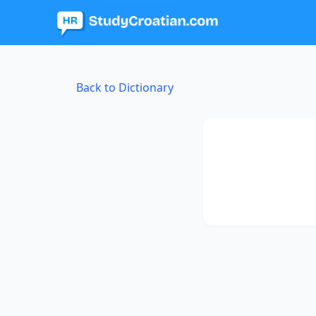
Back to Dictionary