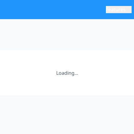
Features
Loading...