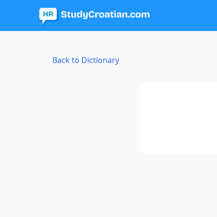
Back to Dictionary