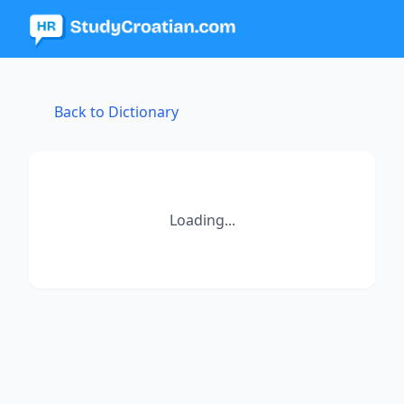
Back to Dictionary
Loading...