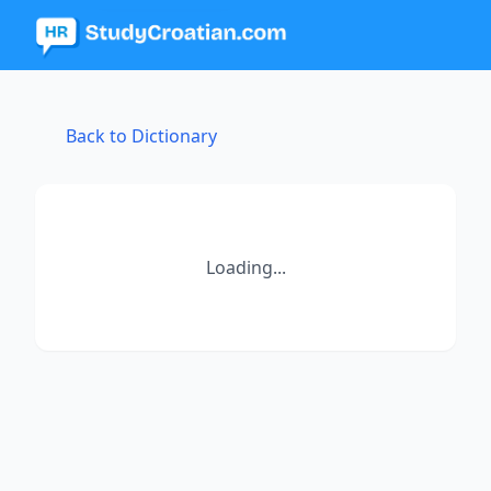
Back to Dictionary
Loading...