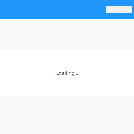
Features
Loading...