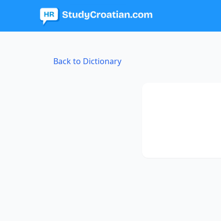
Back to Dictionary