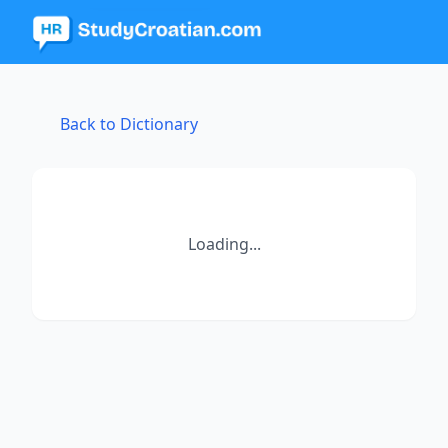
Back to Dictionary
Loading...