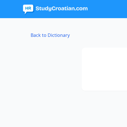
Back to Dictionary