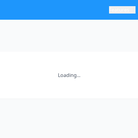
Features
Loading...