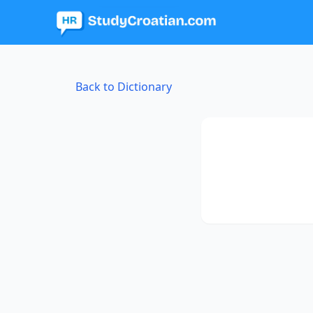
Back to Dictionary