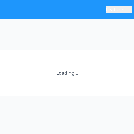
Features
Loading...