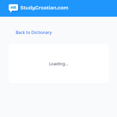
Back to Dictionary
Loading...