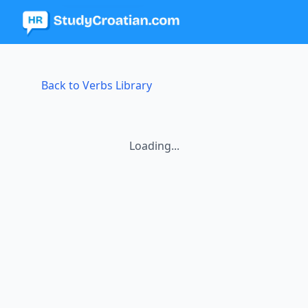
Back to Verbs Library
Loading...