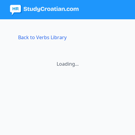
Back to Verbs Library
Loading...