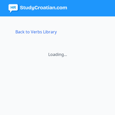
Back to Verbs Library
Loading...