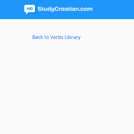
Back to Verbs Library