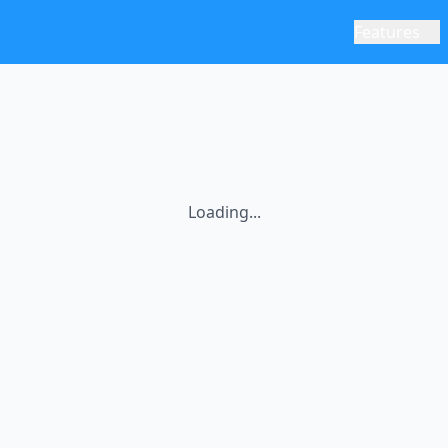
Features
Loading...