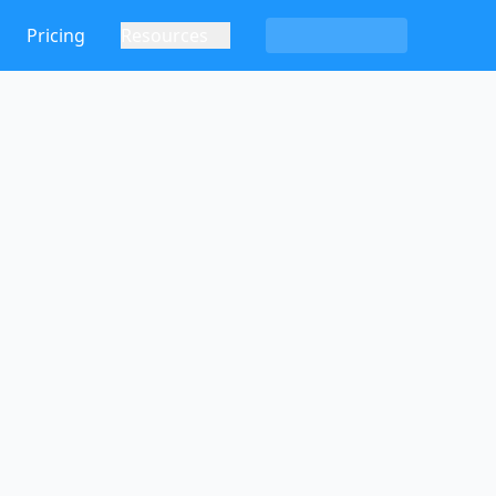
Pricing
Resources