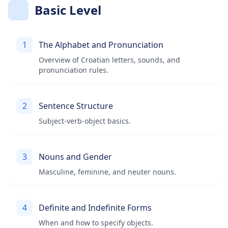
Basic Level
1
The Alphabet and Pronunciation
Overview of Croatian letters, sounds, and
pronunciation rules.
2
Sentence Structure
Subject-verb-object basics.
3
Nouns and Gender
Masculine, feminine, and neuter nouns.
4
Definite and Indefinite Forms
When and how to specify objects.