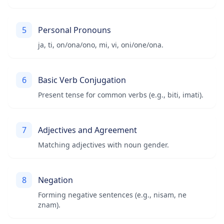
5
Personal Pronouns
ja, ti, on/ona/ono, mi, vi, oni/one/ona.
6
Basic Verb Conjugation
Present tense for common verbs (e.g., biti, imati).
7
Adjectives and Agreement
Matching adjectives with noun gender.
8
Negation
Forming negative sentences (e.g., nisam, ne
znam).