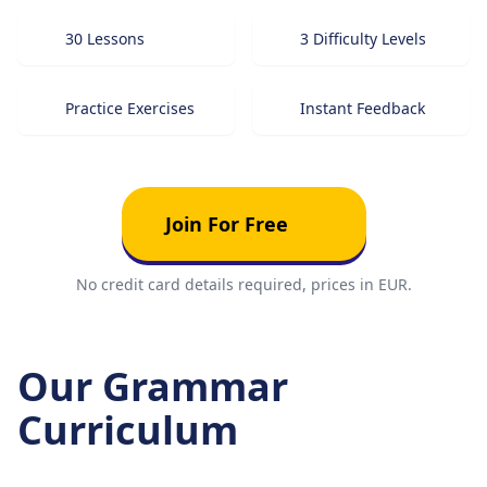
30 Lessons
3 Difficulty Levels
Practice Exercises
Instant Feedback
Join For Free
No credit card details required, prices in EUR.
Our Grammar
Curriculum