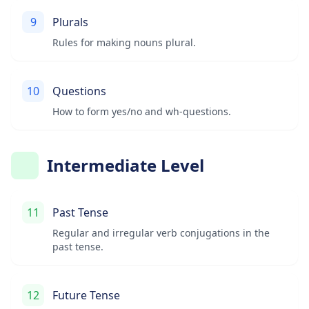
9
Plurals
Rules for making nouns plural.
10
Questions
How to form yes/no and wh-questions.
Intermediate Level
11
Past Tense
Regular and irregular verb conjugations in the
past tense.
12
Future Tense