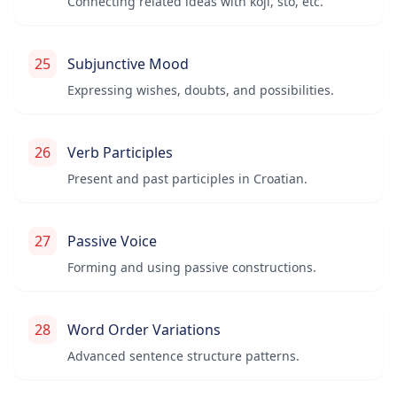
Connecting related ideas with koji, što, etc.
25
Subjunctive Mood
Expressing wishes, doubts, and possibilities.
26
Verb Participles
Present and past participles in Croatian.
27
Passive Voice
Forming and using passive constructions.
28
Word Order Variations
Advanced sentence structure patterns.