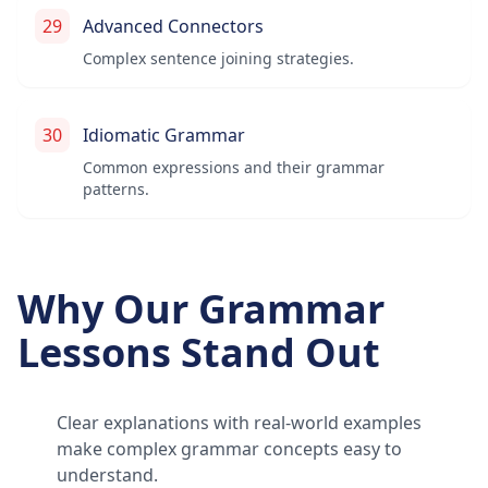
29
Advanced Connectors
Complex sentence joining strategies.
30
Idiomatic Grammar
Common expressions and their grammar
patterns.
Why Our Grammar
Lessons Stand Out
Clear explanations with real-world examples
make complex grammar concepts easy to
understand.