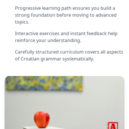
Progressive learning path ensures you build a
strong foundation before moving to advanced
topics.
Interactive exercises and instant feedback help
reinforce your understanding.
Carefully structured curriculum covers all aspects
of Croatian grammar systematically.