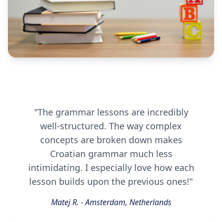
"The grammar lessons are incredibly
well-structured. The way complex
concepts are broken down makes
Croatian grammar much less
intimidating. I especially love how each
lesson builds upon the previous ones!"
Matej R. - Amsterdam, Netherlands