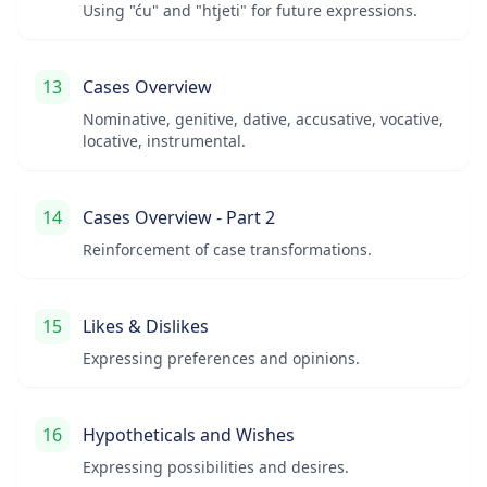
Using "ću" and "htjeti" for future expressions.
13
Cases Overview
Nominative, genitive, dative, accusative, vocative,
locative, instrumental.
14
Cases Overview - Part 2
Reinforcement of case transformations.
15
Likes & Dislikes
Expressing preferences and opinions.
16
Hypotheticals and Wishes
Expressing possibilities and desires.