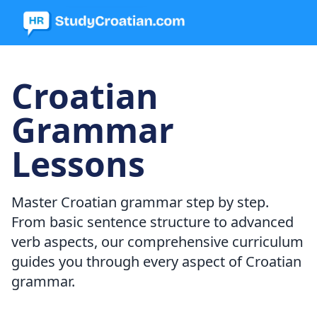
Croatian
Grammar
Lessons
Master Croatian grammar step by step.
From basic sentence structure to advanced
verb aspects, our comprehensive curriculum
guides you through every aspect of Croatian
grammar.