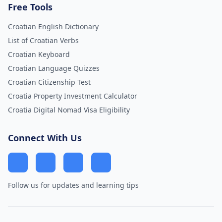
Free Tools
Croatian English Dictionary
List of Croatian Verbs
Croatian Keyboard
Croatian Language Quizzes
Croatian Citizenship Test
Croatia Property Investment Calculator
Croatia Digital Nomad Visa Eligibility
Connect With Us
Follow us for updates and learning tips