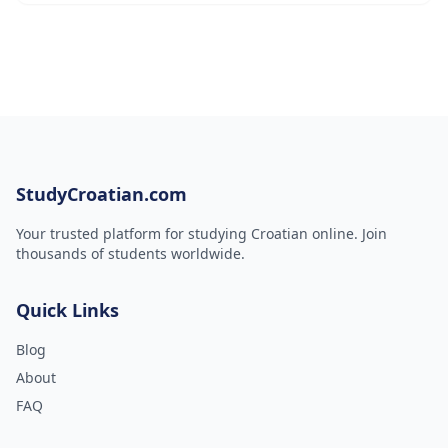
StudyCroatian.com
Your trusted platform for studying Croatian online. Join
thousands of students worldwide.
Quick Links
Blog
About
FAQ