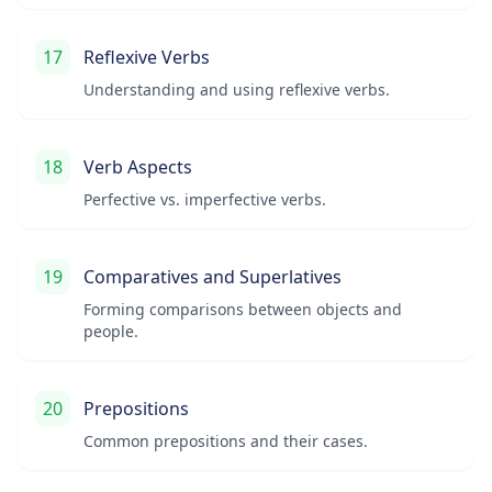
17
Reflexive Verbs
Understanding and using reflexive verbs.
18
Verb Aspects
Perfective vs. imperfective verbs.
19
Comparatives and Superlatives
Forming comparisons between objects and
people.
20
Prepositions
Common prepositions and their cases.