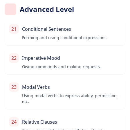
Advanced Level
21
Conditional Sentences
Forming and using conditional expressions.
22
Imperative Mood
Giving commands and making requests.
23
Modal Verbs
Using modal verbs to express ability, permission,
etc.
24
Relative Clauses