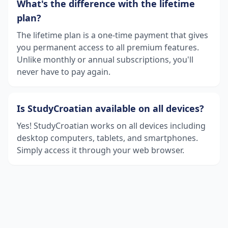
What's the difference with the lifetime
plan?
The lifetime plan is a one-time payment that gives
you permanent access to all premium features.
Unlike monthly or annual subscriptions, you'll
never have to pay again.
Is StudyCroatian available on all devices?
Yes! StudyCroatian works on all devices including
desktop computers, tablets, and smartphones.
Simply access it through your web browser.