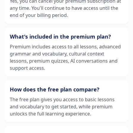
Yes, you can cancel your premium subscription at
any time. You'll continue to have access until the
end of your billing period.
What's included in the premium plan?
Premium includes access to all lessons, advanced
grammar and vocabulary, cultural context
lessons, premium quizzes, AI conversations and
support access.
How does the free plan compare?
The free plan gives you access to basic lessons
and vocabulary to get started, while premium
unlocks the full learning experience.