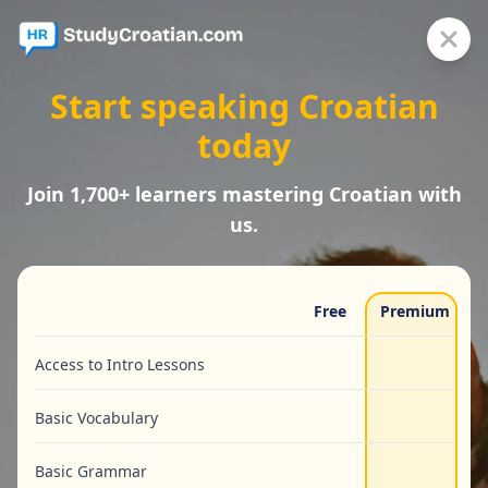
Start speaking Croatian
today
Join 1,700+ learners mastering Croatian with
us.
Free
Premium
Access to Intro Lessons
Basic Vocabulary
Basic Grammar