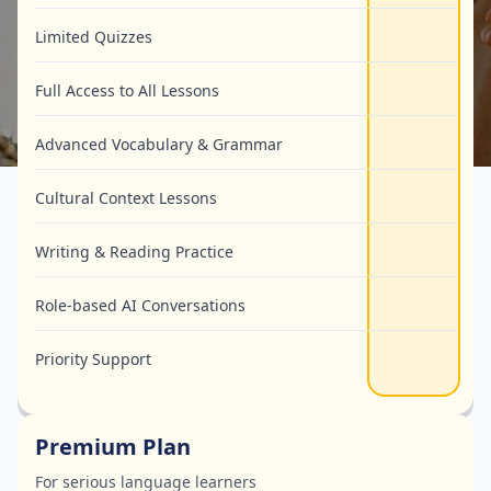
Limited Quizzes
Full Access to All Lessons
Advanced Vocabulary & Grammar
Cultural Context Lessons
Writing & Reading Practice
Role-based AI Conversations
Priority Support
Premium Plan
For serious language learners