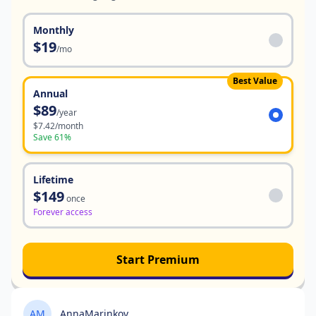
Monthly
$19
/mo
Best Value
Annual
$89
/year
$7.42/month
Save 61%
Lifetime
$149
once
Forever access
Start Premium
AM
AnnaMarinkov