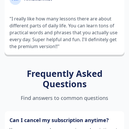
"I really like how many lessons there are about
different parts of daily life. You can learn tons of
practical words and phrases that you actually use
every day. Super helpful and fun. I'll definitely get
the premium version!!"
Frequently Asked
Questions
Find answers to common questions
Can I cancel my subscription anytime?