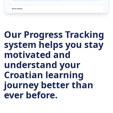
Our Progress Tracking
system helps you stay
motivated and
understand your
Croatian learning
journey better than
ever before.