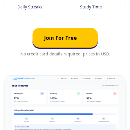
Daily Streaks
Study Time
Join For Free
No credit card details required, prices in USD.