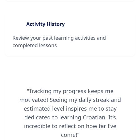
Activity History
Review your past learning activities and
completed lessons
"Tracking my progress keeps me
motivated! Seeing my daily streak and
estimated level inspires me to stay
dedicated to learning Croatian. It’s
incredible to reflect on how far I’ve
come!"