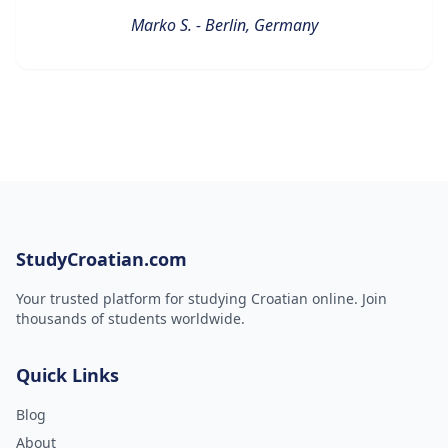
Marko S. - Berlin, Germany
StudyCroatian.com
Your trusted platform for studying Croatian online. Join
thousands of students worldwide.
Quick Links
Blog
About