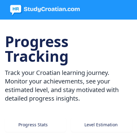
Progress
Tracking
Track your Croatian learning journey.
Monitor your achievements, see your
estimated level, and stay motivated with
detailed progress insights.
Progress Stats
Level Estimation