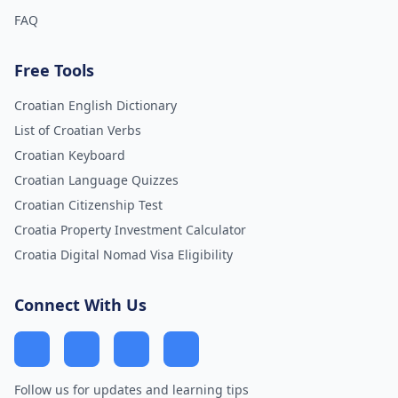
FAQ
Free Tools
Croatian English Dictionary
List of Croatian Verbs
Croatian Keyboard
Croatian Language Quizzes
Croatian Citizenship Test
Croatia Property Investment Calculator
Croatia Digital Nomad Visa Eligibility
Connect With Us
Follow us for updates and learning tips