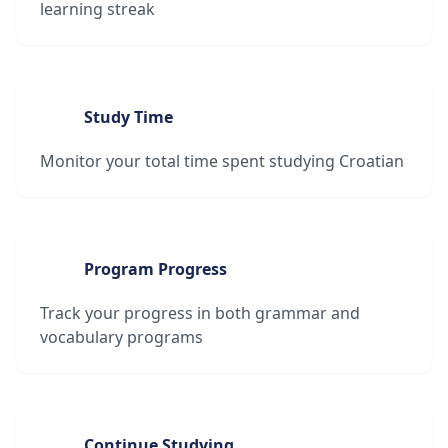
learning streak
Study Time
Monitor your total time spent studying Croatian
Program Progress
Track your progress in both grammar and
vocabulary programs
Continue Studying