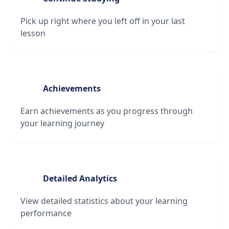
Pick up right where you left off in your last
lesson
Achievements
Earn achievements as you progress through
your learning journey
Detailed Analytics
View detailed statistics about your learning
performance