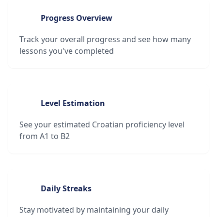
Progress Overview
Track your overall progress and see how many
lessons you've completed
Level Estimation
See your estimated Croatian proficiency level
from A1 to B2
Daily Streaks
Stay motivated by maintaining your daily