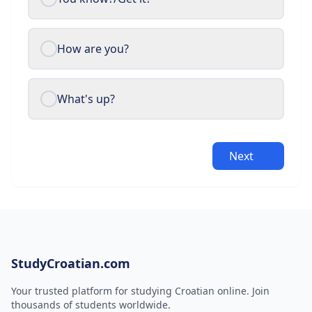
How are you?
What's up?
Next
StudyCroatian.com
Your trusted platform for studying Croatian online. Join
thousands of students worldwide.