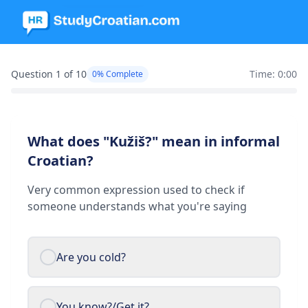
Question 1 of 10
Time: 0:00
0% Complete
What does "Kužiš?" mean in informal
Croatian?
Very common expression used to check if
someone understands what you're saying
Are you cold?
You know?/Get it?