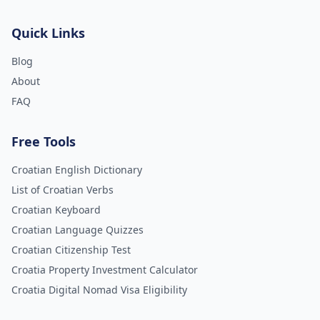
Quick Links
Blog
About
FAQ
Free Tools
Croatian English Dictionary
List of Croatian Verbs
Croatian Keyboard
Croatian Language Quizzes
Croatian Citizenship Test
Croatia Property Investment Calculator
Croatia Digital Nomad Visa Eligibility